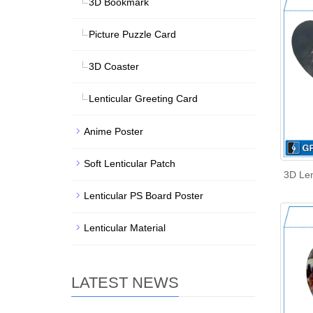
3D Bookmark
Picture Puzzle Card
3D Coaster
Lenticular Greeting Card
Anime Poster
Soft Lenticular Patch
3D Len
Lenticular PS Board Poster
Lenticular Material
LATEST NEWS