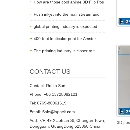
How are those cool anime 3D Flip Pos
Push inkjet into the mainstream and
global printing industry is expected
400-foot lenticular print for Amster
The printing industry is closer to t
CONTACT US
Contact: Robin Sun
Phone: +86 13728082121
Tel: 0769-86061619
Email: Sale@lxpack.com
Add: 7/F, 49 XiaoBian St, Changan Town,
3D pos
Dongguan, GuangDong,523850 China