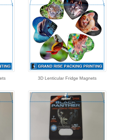
ets
3D Lenticular Fridge Magnets