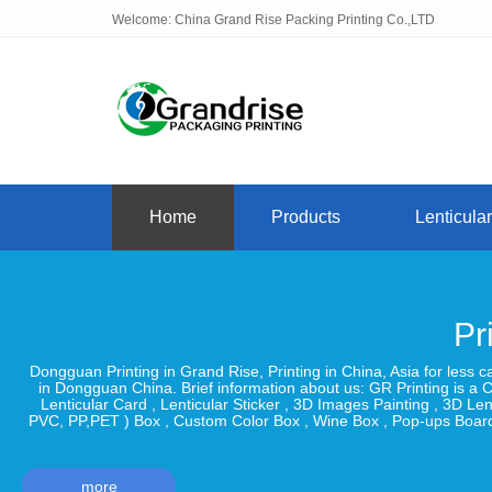
Welcome: China Grand Rise Packing Printing Co.,LTD
Home
Products
Lenticular
Pr
Dongguan Printing in Grand Rise, Printing in China, Asia for less 
in Dongguan China. Brief information about us: GR Printing is a C
Lenticular Card , Lenticular Sticker , 3D Images Painting , 3D 
PVC, PP,PET ) Box , Custom Color Box , Wine Box , Pop-ups Board
more