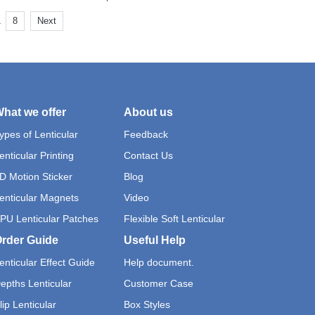
.
8
Next
hat we offer
About us
ypes of Lenticular
Feedback
enticular Printing
Contact Us
D Motion Sticker
Blog
enticular Magnets
Video
PU Lenticular Patches
Flexible Soft Lenticular
rder Guide
Useful Help
enticular Effect Guide
Help document.
epths Lenticular
Customer Case
lip Lenticular
Box Styles