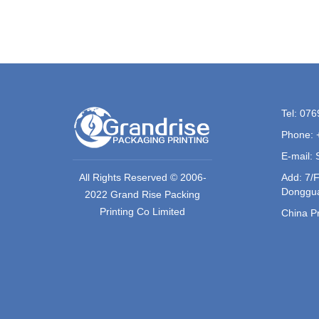
Tel: 07
Phone: 
E-mail:
All Rights Reserved © 2006-
Add: 7/F
Donggua
2022 Grand Rise Packing
Printing Co Limited
China Pr