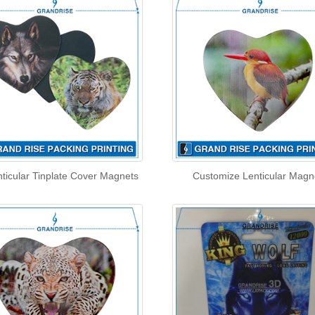
ticular Tinplate Cover Magnets
Customize Lenticular Magn