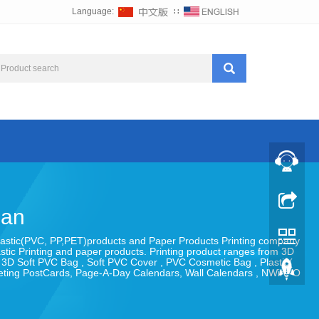
Language:
∷
uan
 , Plastic(PVC, PP,PET)products and Paper Products Printing company
astic Printing and paper products. Printing product ranges from 3D
, 3D Soft PVC Bag , Soft PVC Cover , PVC Cosmetic Bag , Plastic(
eeting PostCards, Page-A-Day Calendars, Wall Calendars , NWire-O