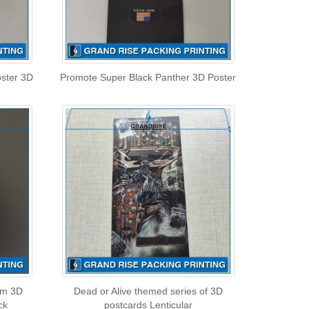
oster 3D
Promote Super Black Panther 3D Poster
m 3D
Dead or Alive themed series of 3D
ck
postcards Lenticular