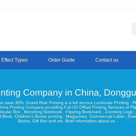
 Effect Types
Order Guide
Contact us
inting Company in China, Dongg
can save 30%. Grand Rise Printing is a full service Lenticular Printing
hina Printing Company providing Full UV Offset Printing Services of Pl
Lenticular Box , Morphing Notebook , Flipping Bookmark , Zooming Logo 
 Book, Children's Books printing , Magazines, Commercial Label , Gr
Books, Gift Box and etc. Brief information about us...