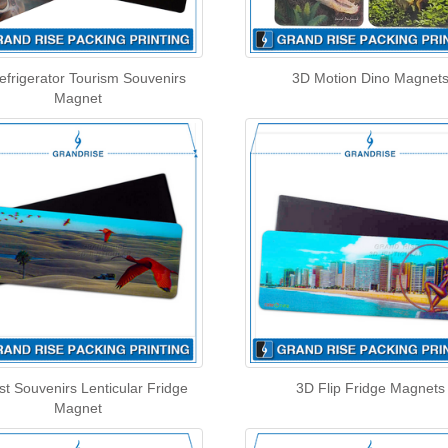
efrigerator Tourism Souvenirs
3D Motion Dino Magnet
Magnet
st Souvenirs Lenticular Fridge
3D Flip Fridge Magnets
Magnet