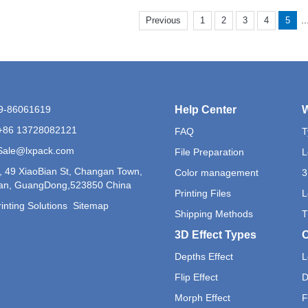
..
Previous
1
2
3
4
5
69-86061619
Help Center
W
+86 13728082121
FAQ
T
 Sale@lxpack.com
File Preparation
L
, 49 XiaoBian St, Changan Town,
Color management
3
n, GuangDong,523850 China
Printing Files
L
inting Solutions
Sitemap
Shipping Methods
T
3D Effect Types
O
Depths Effect
L
Flip Effect
D
Morph Effect
F