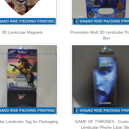
3D Lenticular Magnets
Promotion Wolf 3D Lenticular P
Box
ter Lenticular Tag for Packaging
GAME OF THRONES - Custo
Lenticular Phone Case Sti