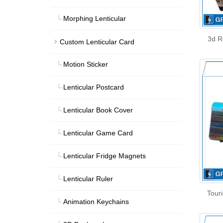
Morphing Lenticular
3d R
Custom Lenticular Card
Motion Sticker
Lenticular Postcard
Lenticular Book Cover
Lenticular Game Card
Lenticular Fridge Magnets
Lenticular Ruler
Touri
Animation Keychains