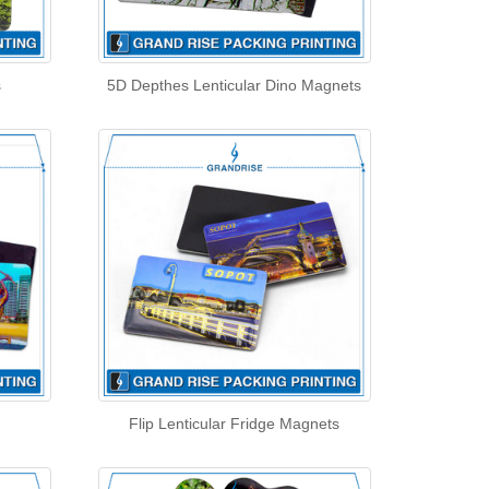
s
5D Depthes Lenticular Dino Magnets
Flip Lenticular Fridge Magnets