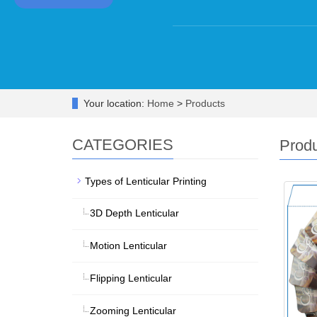
Your location:
Home
>
Products
CATEGORIES
Prod
Types of Lenticular Printing
3D Depth Lenticular
Motion Lenticular
Flipping Lenticular
Zooming Lenticular