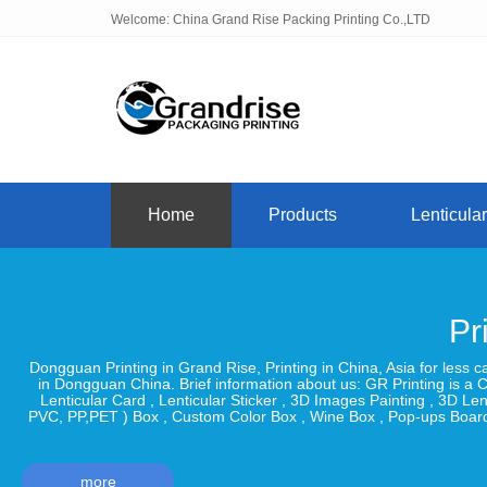
Welcome: China Grand Rise Packing Printing Co.,LTD
Home
Products
Lenticular
Pr
Dongguan Printing in Grand Rise, Printing in China, Asia for less 
in Dongguan China. Brief information about us: GR Printing is a C
Lenticular Card , Lenticular Sticker , 3D Images Painting , 3D 
PVC, PP,PET ) Box , Custom Color Box , Wine Box , Pop-ups Board
more