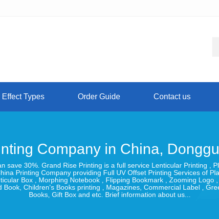
 Effect Types
Order Guide
Contact us
inting Company in China, Dongg
can save 30%. Grand Rise Printing is a full service Lenticular Printing
hina Printing Company providing Full UV Offset Printing Services of Pl
Lenticular Box , Morphing Notebook , Flipping Bookmark , Zooming Logo 
 Book, Children's Books printing , Magazines, Commercial Label , Gr
Books, Gift Box and etc. Brief information about us...