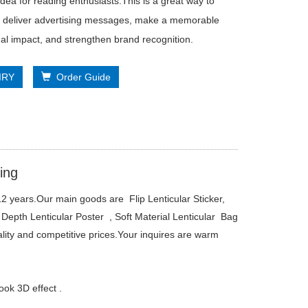
 idea for reading enthusiasts.This is a great way to
ly deliver advertising messages, make a memorable
al impact, and strengthen brand recognition.
IRY
Order Guide
ing
2 years.Our main goods are Flip Lenticular Sticker,
Depth Lenticular Poster , Soft Material Lenticular Bag
ality and competitive prices.Your inquires are warm
ok 3D effect .