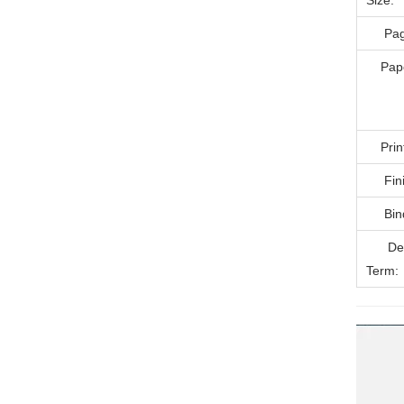
Size:
Page
Paper
Printi
Finis
Bind
Deli
Term: