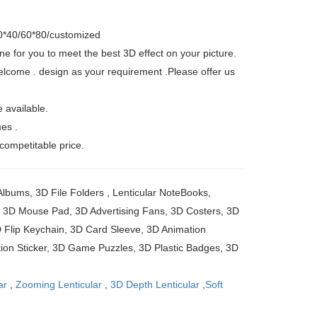
60*40/60*80/customized
ne for you to meet the best 3D effect on your picture.
elcome . design as your requirement .Please offer us
 available.
mes .
 competitable price.
lbums, 3D File Folders , Lenticular NoteBooks,
r, 3D Mouse Pad, 3D Advertising Fans, 3D Costers, 3D
Flip Keychain, 3D Card Sleeve, 3D Animation
ion Sticker, 3D Game Puzzles, 3D Plastic Badges, 3D
ar
,
Zooming Lenticular
,
3D Depth Lenticular
,
Soft