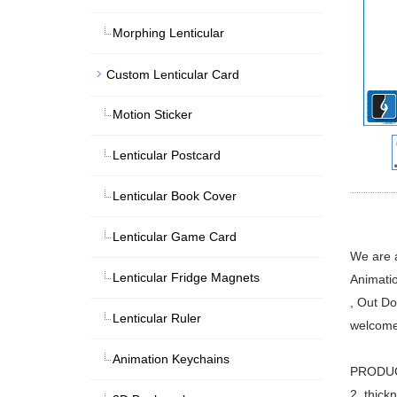
Morphing Lenticular
Custom Lenticular Card
Motion Sticker
Lenticular Postcard
Lenticular Book Cover
Lenticular Game Card
We are a
Lenticular Fridge Magnets
Animatio
, Out Do
Lenticular Ruler
welcome
Animation Keychains
PRODUCTS
2. thick