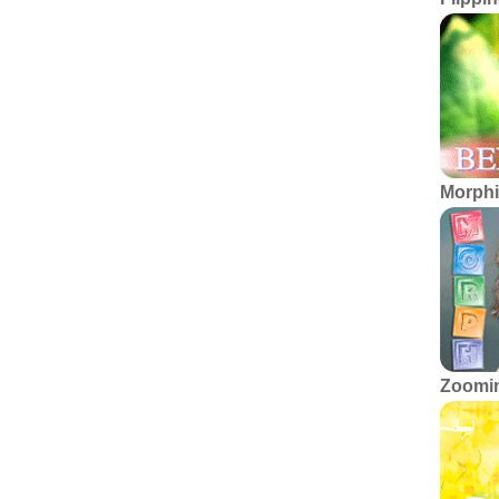
Morphi
Zoomin