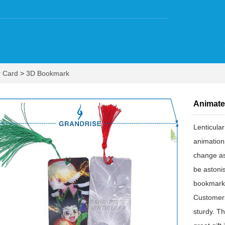
r Card
>
3D Bookmark
Animate
Lenticula
animation
change as
be astoni
bookmarks;
Customers
sturdy. T