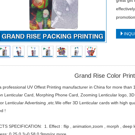
great gift
effective
promotion
INQU
Grand Rise Color Print
 professional UV Offest Printing manufacturer in China for more than 1
n Lenticular Card, Morphing Phone Card, Zooming Lenticular logo, 3D 
or Lenticular Advertising ,etc.We offer 3D Lenticular cards with high qu
d !
 SPECIFICATION: 1. Effect : flip , animation,zoom , morph , deep lo
ness: 0.25 0.3~0.58 0.9mm/or more