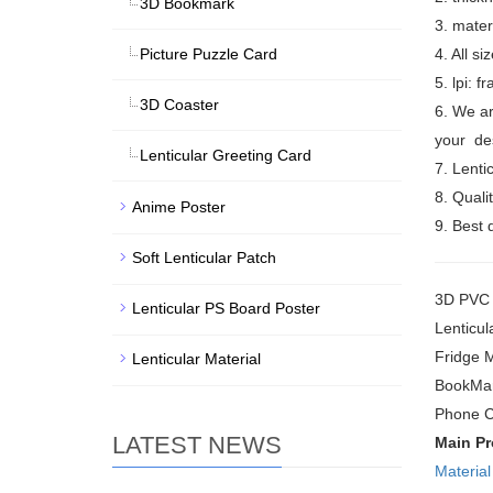
3D Bookmark
3. mate
Picture Puzzle Card
4. All s
5. lpi: 
3D Coaster
6. We ar
your des
Lenticular Greeting Card
7. Lenti
8. Quali
Anime Poster
9. Best 
Soft Lenticular Patch
3D PVC S
Lenticular PS Board Poster
Lenticul
Fridge 
Lenticular Material
BookMar
Phone C
LATEST NEWS
Main P
Material