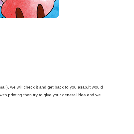
mail), we will check it and get back to you asap.It would
 with printing then try to give your general idea and we