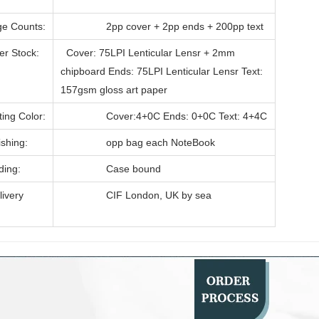
 Counts:
2pp cover + 2pp ends + 200pp text
 Stock:
Cover: 75LPI Lenticular Lensr + 2mm
chipboard Ends: 75LPI Lenticular Lensr Text:
157gsm gloss art paper
ng Color:
Cover:4+0C Ends: 0+0C Text: 4+4C
hing:
opp bag each NoteBook
ing:
Case bound
very
CIF London, UK by sea