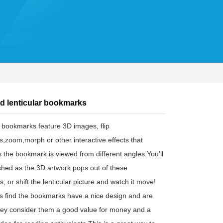
d lenticular bookmarks
r bookmarks feature 3D images, flip
s,zoom,morph or other interactive effects that
 the bookmark is viewed from different angles.You'll
shed as the 3D artwork pops out of these
 or shift the lenticular picture and watch it move!
 find the bookmarks have a nice design and are
hey consider them a good value for money and a