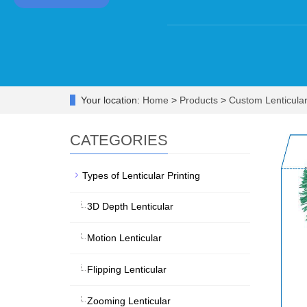
Your location:
Home
>
Products
>
Custom Lenticula
CATEGORIES
Types of Lenticular Printing
3D Depth Lenticular
Motion Lenticular
Flipping Lenticular
Zooming Lenticular