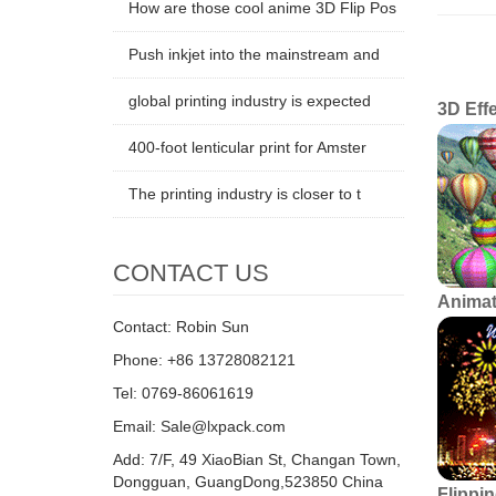
How are those cool anime 3D Flip Pos
Len
Push inkjet into the mainstream and
global printing industry is expected
3D Eff
400-foot lenticular print for Amster
The printing industry is closer to t
CONTACT US
Animat
Contact: Robin Sun
Phone: +86 13728082121
Tel: 0769-86061619
Email: Sale@lxpack.com
Add: 7/F, 49 XiaoBian St, Changan Town,
Dongguan, GuangDong,523850 China
Flippin