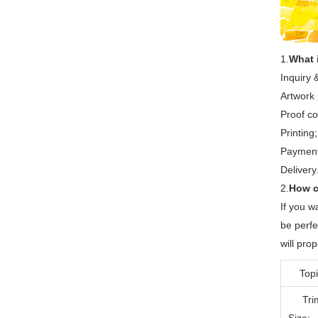
1.
What i
Inquiry 
Artwork 
Proof co
Printing;
Payment 
Delivery
2.
How c
If you w
be perfe
will pr
Topi
Tri