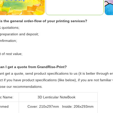
s the general order-flow of your printing services?
& quotations;
preparation and deposit;
nfirmation;
of rest value;
.
an I get a quote from GrandRise-Print?
ant get a quote, send product specifications to us (it is better through e
ct if you have product specifications (like below), if you are not familiar
opose our recommendations.
c Name:
3D Lenticular NoteBook
mmed
Cover: 210x297mm Inside: 206x293mm