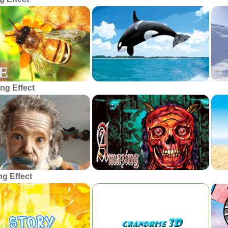
ng Effect
g Effect