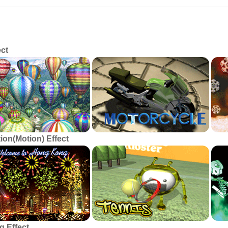
ticular Printing Effect
ect
ion(Motion) Effect
g Effect