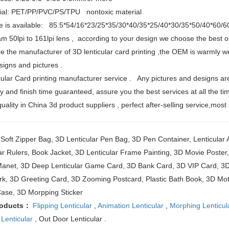
rial: PET/PP/PVC/PS/TPU nontoxic material
ize is available: 85.5*54/16*23/25*35/30*40/35*25/40*30/35*50/40*60/
fram 50lpi to 161lpi lens , according to your design we choose the best o
e the manufacturer of 3D lenticular card printing ,the OEM is warmly w
igns and pictures .
cular Card printing manufacturer service . Any pictures and designs are
ty and finish time guaranteed, assure you the best services at all the ti
quality in China 3d product suppliers , perfect after-selling service,most
oft Zipper Bag, 3D Lenticular Pen Bag, 3D Pen Container, Lenticular A
ar Rulers, Book Jacket, 3D Lenticular Frame Painting, 3D Movie Poste
Manet, 3D Deep Lenticular Game Card, 3D Bank Card, 3D VIP Card, 3D 
k, 3D Greeting Card, 3D Zooming Postcard, Plastic Bath Book, 3D Mot
ase, 3D Morpping Sticker
roducts：
Flipping Lenticular
,
Animation Lenticular
,
Morphing Lenticul
 Lenticular
, Out Door Lenticular .