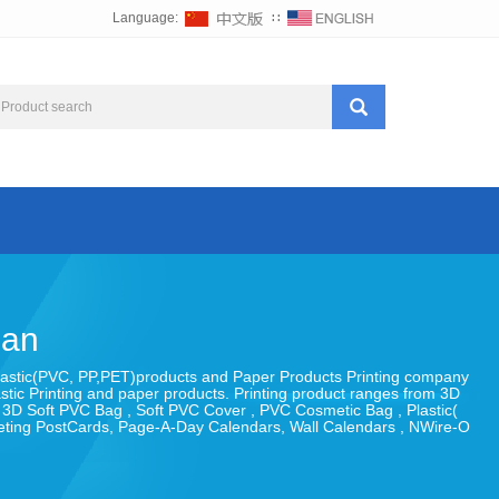
Language:
∷
uan
 , Plastic(PVC, PP,PET)products and Paper Products Printing company
astic Printing and paper products. Printing product ranges from 3D
, 3D Soft PVC Bag , Soft PVC Cover , PVC Cosmetic Bag , Plastic(
eeting PostCards, Page-A-Day Calendars, Wall Calendars , NWire-O