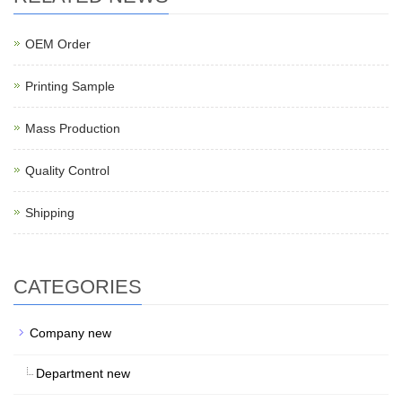
OEM Order
Printing Sample
Mass Production
Quality Control
Shipping
CATEGORIES
Company new
Department new