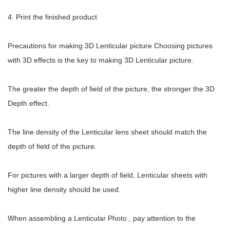
4. Print the finished product
Precautions for making 3D Lenticular picture Choosing pictures
with 3D effects is the key to making 3D Lenticular picture.
The greater the depth of field of the picture, the stronger the 3D
Depth effect.
The line density of the Lenticular lens sheet should match the
depth of field of the picture.
For pictures with a larger depth of field, Lenticular sheets with
higher line density should be used.
When assembling a Lenticular Photo , pay attention to the