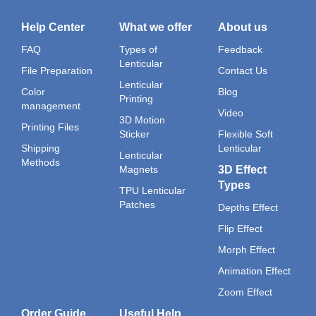
Help Center
What we offer
About us
FAQ
Types of
Feedback
Lenticular
File Preparation
Contact Us
Lenticular
Color
Blog
Printing
management
Video
3D Motion
Printing Files
Sticker
Flexible Soft
Shipping
Lenticular
Lenticular
Methods
Magnets
3D Effect
Types
TPU Lenticular
Patches
Depths Effect
Flip Effect
Morph Effect
Animation Effect
Zoom Effect
Order Guide
Useful Help