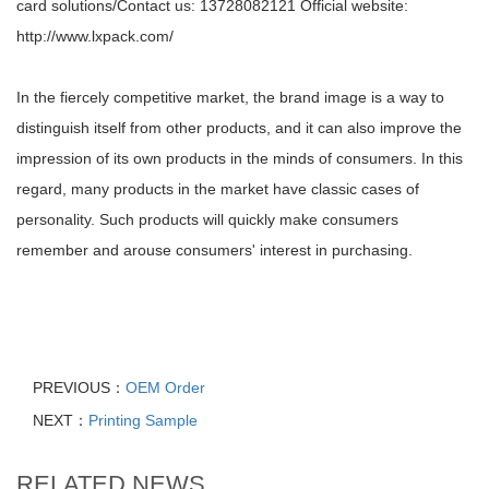
card solutions/Contact us: 13728082121 Official website:
http://www.lxpack.com/
In the fiercely competitive market, the brand image is a way to
distinguish itself from other products, and it can also improve the
impression of its own products in the minds of consumers. In this
regard, many products in the market have classic cases of
personality. Such products will quickly make consumers
remember and arouse consumers' interest in purchasing.
PREVIOUS：
OEM Order
NEXT：
Printing Sample
RELATED NEWS