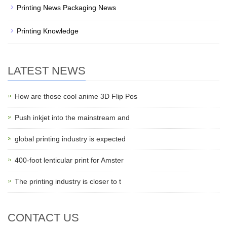
Printing News Packaging News
Printing Knowledge
LATEST NEWS
How are those cool anime 3D Flip Pos
Push inkjet into the mainstream and
global printing industry is expected
400-foot lenticular print for Amster
The printing industry is closer to t
CONTACT US