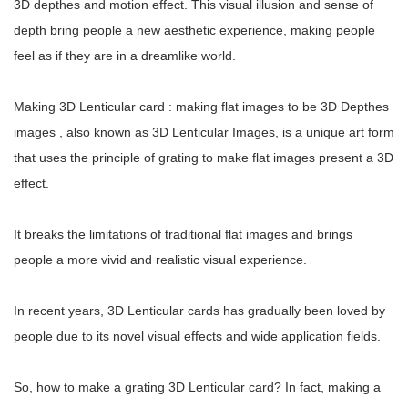
3D depthes and motion effect. This visual illusion and sense of
depth bring people a new aesthetic experience, making people
feel as if they are in a dreamlike world.
Making 3D Lenticular card : making flat images to be 3D Depthes
images , also known as 3D Lenticular Images, is a unique art form
that uses the principle of grating to make flat images present a 3D
effect.
It breaks the limitations of traditional flat images and brings
people a more vivid and realistic visual experience.
In recent years, 3D Lenticular cards has gradually been loved by
people due to its novel visual effects and wide application fields.
So, how to make a grating 3D Lenticular card? In fact, making a