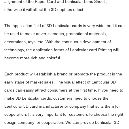
alignment of the Paper Card and Lenticular Lens Sheet ,
otherwise it will affect the 3D depthes effect.
The application field of 3D Lenticular cards is very wide, and it can
be used to make advertisements, promotional materials,
decorations, toys, etc. With the continuous development of
technology, the application forms of Lenticular card Printing will
become more rich and colorful.
Each product will establish a brand or promote the product in the
early stage of market sales. The visual effect of Lenticular 3D
cards can easily attract consumers at the first time. If you need to
make 3D Lenticular cards, customers need to choose the
Lenticular 3D card manufacturer or company that suits them for
cooperation. It is very important for customers to choose the right
design company for cooperation. We can provide Lenticular 3D