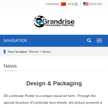
Language:
∷
NAVIGATION
Toggl
navig
Your location:
Home
>
News
News
Design & Packaging
3D Lenticular Poster is a unique visual art form. Through the
special structure of Lenticular lens sheets, the picture presents a