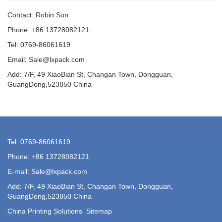
Contact: Robin Sun
Phone: +86 13728082121
Tel: 0769-86061619
Email: Sale@lxpack.com
Add: 7/F, 49 XiaoBian St, Changan Town, Dongguan,
GuangDong,523850 China
Tel: 0769-86061619
Phone: +86 13728082121
E-mail: Sale@lxpack.com
Add: 7/F, 49 XiaoBian St, Changan Town, Dongguan,
GuangDong,523850 China
China Printing Solutions
Sitemap