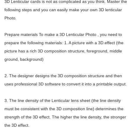
3D Lenticular cards is not as complicated as you think. Master the
following steps and you can easily make your own 3D lenticular
Photo.
Prepare materials To make a 3D Lenticular Photo , you need to
prepare the following materials: 1. A picture with a 3D effect (the
picture has a rich 3D composition structure, foreground, middle
ground, background)
2. The designer designs the 3D composition structure and then
uses professional 3D software to convert it into a printable output.
3. The line density of the Lenticular lens sheet (the line density
must be consistent with the 3D composition line) determines the
strength of the 3D effect. The higher the line density, the stronger
the 3D effect.